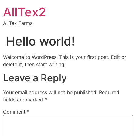
AllTex2
AllTex Farms
Hello world!
Welcome to WordPress. This is your first post. Edit or
delete it, then start writing!
Leave a Reply
Your email address will not be published.
Required
fields are marked
*
Comment
*