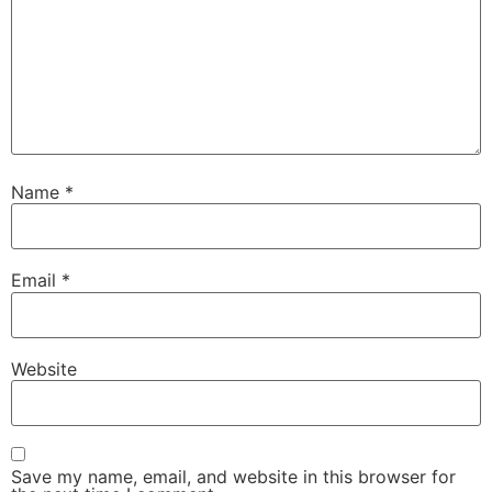
Name
*
Email
*
Website
Save my name, email, and website in this browser for